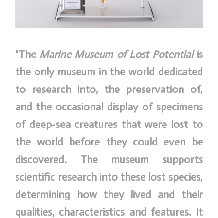
"The
Marine Museum of Lost Potential
is
the only museum in the world dedicated
to research into, the preservation of,
and the occasional display of specimens
of deep-sea creatures that were lost to
the world before they could even be
discovered. The museum supports
scientific research into these lost species,
determining how they lived and their
qualities, characteristics and features. It