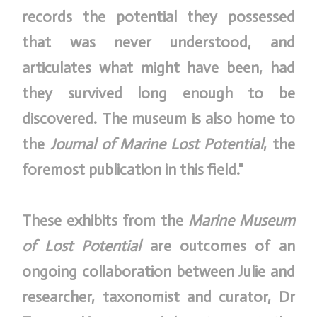
records the potential they possessed
that was never understood, and
articulates what might have been, had
they survived long enough to be
discovered. The museum is also home to
the
Journal of Marine Lost Potential
, the
foremost publication in this field."
These exhibits from the
Marine Museum
of Lost Potential
are outcomes of an
ongoing collaboration between Julie and
researcher, taxonomist and curator, Dr