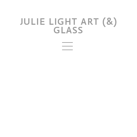
JULIE LIGHT ART (&)
GLASS