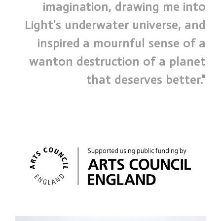
imagination, drawing me into
Light's underwater universe, and
inspired a mournful sense of a
wanton destruction of a planet
that deserves better."