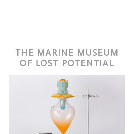
THE MARINE MUSEUM
OF LOST POTENTIAL