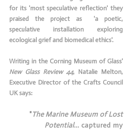
for its 'most speculative reflection' they
praised the project as 'a poetic,
speculative installation exploring
ecological grief and biomedical ethics'.
Writing in the Corning Museum of Glass'
New Glass Review 44
, Natalie Melton,
Executive Director of the Crafts Council
UK says:
"
The Marine Museum of Lost
Potential
... captured my