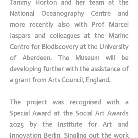
Tammy Horton and her team at the
National Oceanography Centre and
more recently also with Prof Marcel
Jaspars and colleagues at the Marine
Centre for Biodiscovery at the University
of Aberdeen. The Museum will be
developing further with the assistance of
a grant from Arts Council, England.
The project was recognised with a
Special Award at the Social Art Awards
2025 by the Institute for Art and
Innovation Berlin. Singling out the work